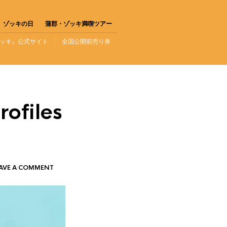
ゾッキの日
蒲郡・ゾッキ満喫ツアー
ッキ』公式サイト
全国公開前売り券
rofiles
AVE A COMMENT