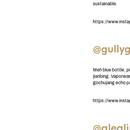
sustainable.
https://www.ins
@gullyg
Meh blue bottle, p
jianbing. Vaporwa
gochujang echo p
https://www.inst
@aleal