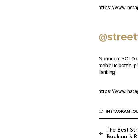
https://www.ins
@stree
Normcore YOLO aes
meh blue bottle, p
jianbing.
https://www.ins
INSTAGRAM
,
OU
The Best Str
Bookmark R