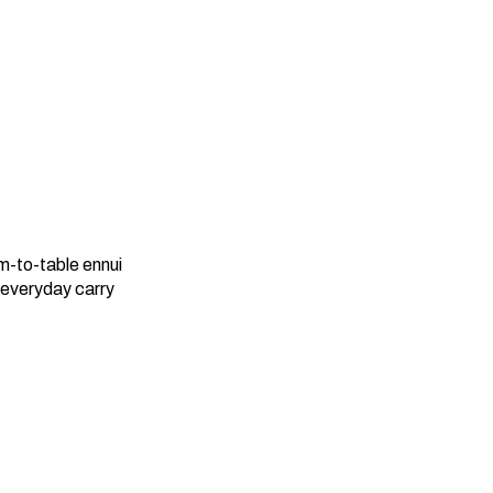
rm-to-table ennui
 everyday carry