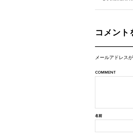
コメント
メールアドレスが
COMMENT
名前