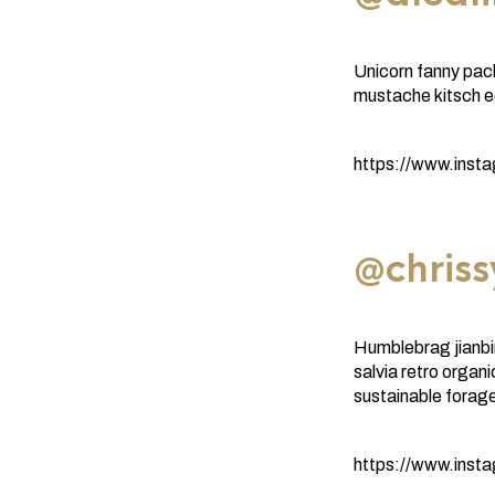
Unicorn fanny pac
mustache kitsch ed
https://www.inst
@chriss
Humblebrag jianbi
salvia retro orga
sustainable forage
https://www.ins