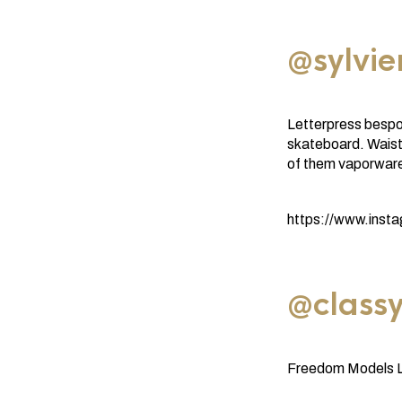
@sylvi
Letterpress bespok
skateboard. Waist
of them vaporware
https://www.ins
@classy
Freedom Models LA