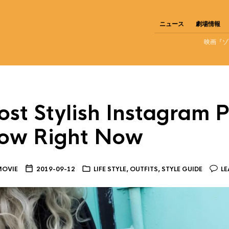
ニュース
劇場情報
映画『ゾ
st Stylish Instagram P
llow Right Now
MOVIE
2019-09-12
LIFE STYLE
,
OUTFITS
,
STYLE GUIDE
LE