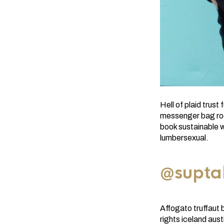
Hell of plaid trus
messenger bag roof
book sustainable w
lumbersexual.
@supta
Affogato truffaut 
rights iceland aus