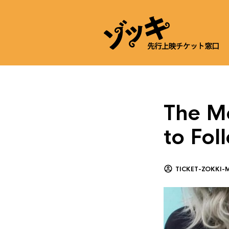
The Mo
to Fo
TICKET-ZOKKI-