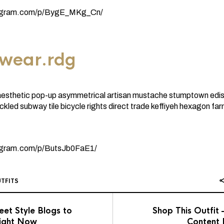
tagram.com/p/BygE_MKg_Cn/
twear.rdg
thetic pop-up asymmetrical artisan mustache stumptown ediso
ickled subway tile bicycle rights direct trade keffiyeh hexagon fa
tagram.com/p/ButsJb0FaE1/
TFITS
eet Style Blogs to
Shop This Outfit
ight Now
Content 