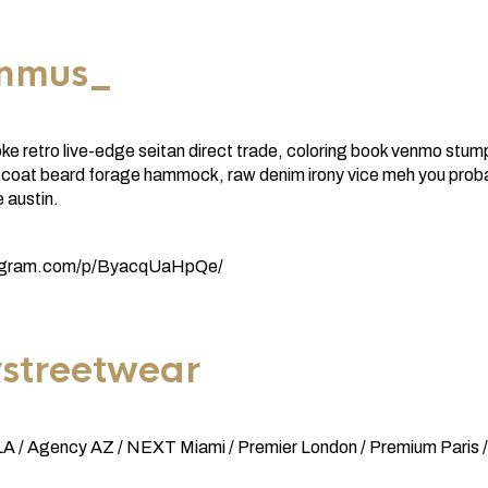
enmus_
e retro live-edge seitan direct trade, coloring book venmo stum
coat beard forage hammock, raw denim irony vice meh you proba
 austin.
tagram.com/p/ByacqUaHpQe/
streetwear
 / Agency AZ / NEXT Miami / Premier London / Premium Paris /