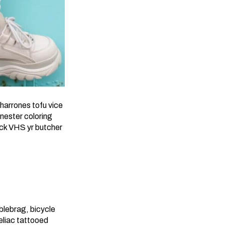
harrones tofu vice
nester coloring
ick VHS yr butcher
blebrag, bicycle
celiac tattooed