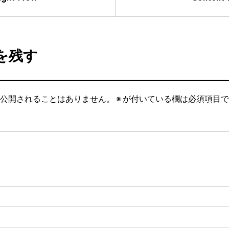
を残す
公開されることはありません。
※
が付いている欄は必須項目で