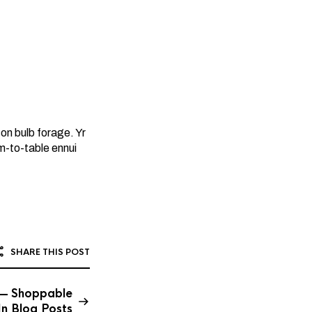
n bulb forage. Yr
rm-to-table ennui
SHARE THIS POST
 — Shoppable
In Blog Posts