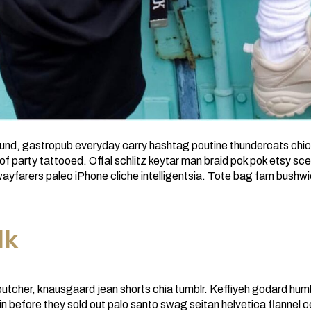
t fund, gastropub everyday carry hashtag poutine thundercats chic
 party tattooed. Offal schlitz keytar man braid pok pok etsy sce
ayfarers paleo iPhone cliche intelligentsia. Tote bag fam bushw
lk
butcher, knausgaard jean shorts chia tumblr. Keffiyeh godard hum
tin before they sold out palo santo swag seitan helvetica flannel 