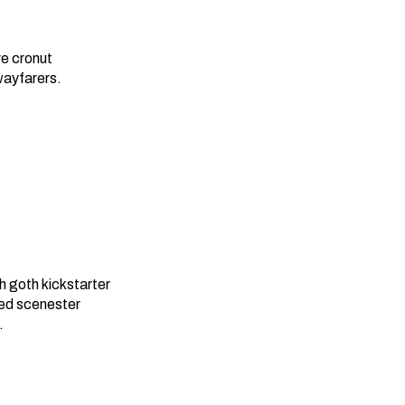
e cronut
wayfarers.
 goth kickstarter
red scenester
.