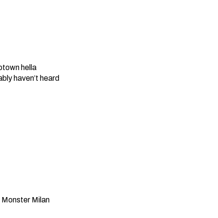
ptown hella
bly haven’t heard
 Monster Milan