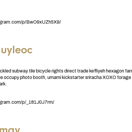
tagram.com/p/BwO9xUZh5X9/
uyleoc
ickled subway tile bicycle rights direct trade keffiyeh hexagon fa
re occupy photo booth, umami kickstarter sriracha XOXO forage
ark.
agram.com/p/_181J0J7rm/
imay