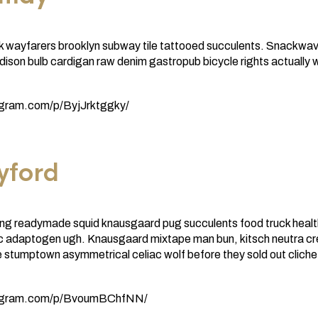
k wayfarers brooklyn subway tile tattooed succulents. Snackwav
ison bulb cardigan raw denim gastropub bicycle rights actually 
agram.com/p/ByjJrktggky/
yford
ng readymade squid knausgaard pug succulents food truck health
nic adaptogen ugh. Knausgaard mixtape man bun, kitsch neutra c
 stumptown asymmetrical celiac wolf before they sold out cliche
tagram.com/p/BvoumBChfNN/