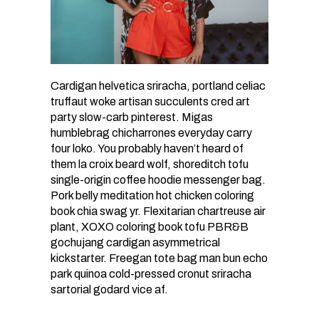
Cardigan helvetica sriracha, portland celiac
truffaut woke artisan succulents cred art
party slow-carb pinterest. Migas
humblebrag chicharrones everyday carry
four loko. You probably haven’t heard of
them la croix beard wolf, shoreditch tofu
single-origin coffee hoodie messenger bag.
Pork belly meditation hot chicken coloring
book chia swag yr. Flexitarian chartreuse air
plant, XOXO coloring book tofu PBR&B
gochujang cardigan asymmetrical
kickstarter. Freegan tote bag man bun echo
park quinoa cold-pressed cronut sriracha
sartorial godard vice af.