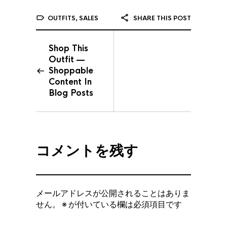
OUTFITS
,
SALES
SHARE THIS POST
Shop This
Outfit —
Shoppable
Content In
Blog Posts
コメントを残す
メールアドレスが公開されることはありま
せん。
※
が付いている欄は必須項目です