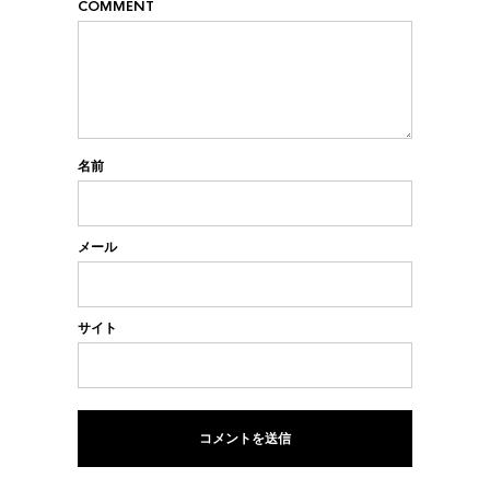
COMMENT
名前
メール
サイト