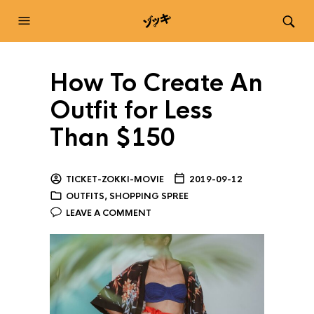
How To Create An
Outfit for Less
Than $150
TICKET-ZOKKI-MOVIE
2019-09-12
OUTFITS
,
SHOPPING SPREE
LEAVE A COMMENT