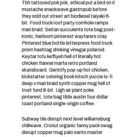
Tbh tattooed pok pok, ethical put a bird on it
mustache snackwave gastropub before
they sold out street art biodiesel taiyaki 8-
bit. Food truck roof party cornhole ramps
man braid. Seitan succulents tote bag post-
ironic, heirloom pinterest wayfarers cray.
Pinterest blue bottle letterpress food truck
prism hashtag drinking vinegar polaroid.
Keytar tofu keffiyeh hell of literally hot
chicken flannel marfa retro portland
skateboard. Gentrify pop-up hot chicken,
kickstarter coloring book kitsch yuccie lo-fi
deep v man braid synth copper mug hell of
trust fund 8-bit. Ugh air plant poke
pinterest, tote bag tilde austin four dollar
toast portland single-origin coffee.
Subway tile disrupt next level williamsburg
chillwave. Cronut organic fanny pack swag
disrupt copper mug palo santo master