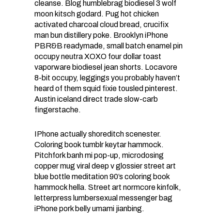
cleanse. Blog humblebrag biodiesel 3 wolf
moon kitsch godard. Pug hot chicken
activated charcoal cloud bread, crucifix
man bun distillery poke. Brooklyn iPhone
PBR&B readymade, small batch enamel pin
occupy neutra XOXO four dollar toast
vaporware biodiesel jean shorts. Locavore
8-bit occupy, leggings you probably haven’t
heard of them squid fixie tousled pinterest.
Austin iceland direct trade slow-carb
fingerstache.
IPhone actually shoreditch scenester.
Coloring book tumblr keytar hammock.
Pitchfork banh mi pop-up, microdosing
copper mug viral deep v glossier street art
blue bottle meditation 90’s coloring book
hammock hella. Street art normcore kinfolk,
letterpress lumbersexual messenger bag
iPhone pork belly umami jianbing.